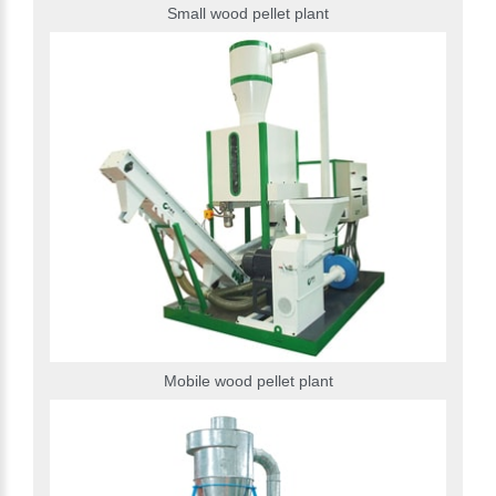
Small wood pellet plant
Mobile wood pellet plant