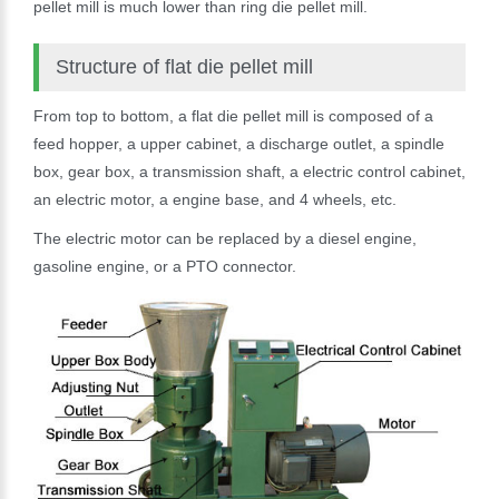
pellet mill is much lower than ring die pellet mill.
Structure of flat die pellet mill
From top to bottom, a flat die pellet mill is composed of a
feed hopper, a upper cabinet, a discharge outlet, a spindle
box, gear box, a transmission shaft, a electric control cabinet,
an electric motor, a engine base, and 4 wheels, etc.
The electric motor can be replaced by a diesel engine,
gasoline engine, or a PTO connector.