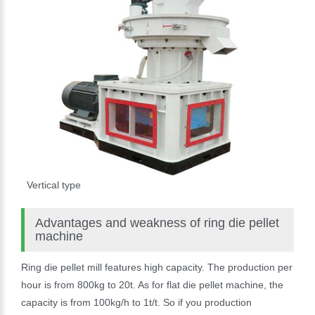
Vertical type
Advantages and weakness of ring die pellet
machine
Ring die pellet mill features high capacity. The production per
hour is from 800kg to 20t. As for flat die pellet machine, the
capacity is from 100kg/h to 1t/t. So if you production