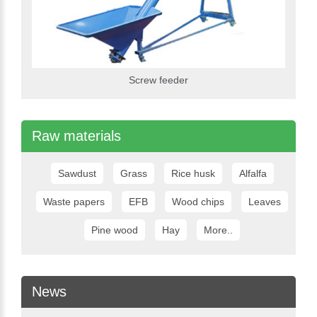
Screw feeder
Raw materials
Sawdust
Grass
Rice husk
Alfalfa
Waste papers
EFB
Wood chips
Leaves
Pine wood
Hay
More..
News