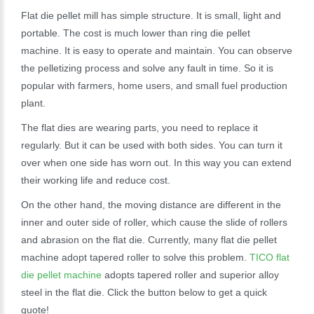
Flat die pellet mill has simple structure. It is small, light and
portable. The cost is much lower than ring die pellet
machine. It is easy to operate and maintain. You can observe
the pelletizing process and solve any fault in time. So it is
popular with farmers, home users, and small fuel production
plant.
The flat dies are wearing parts, you need to replace it
regularly. But it can be used with both sides. You can turn it
over when one side has worn out. In this way you can extend
their working life and reduce cost.
On the other hand, the moving distance are different in the
inner and outer side of roller, which cause the slide of rollers
and abrasion on the flat die. Currently, many flat die pellet
machine adopt tapered roller to solve this problem.
TICO flat
die pellet machine
adopts tapered roller and superior alloy
steel in the flat die. Click the button below to get a quick
quote!