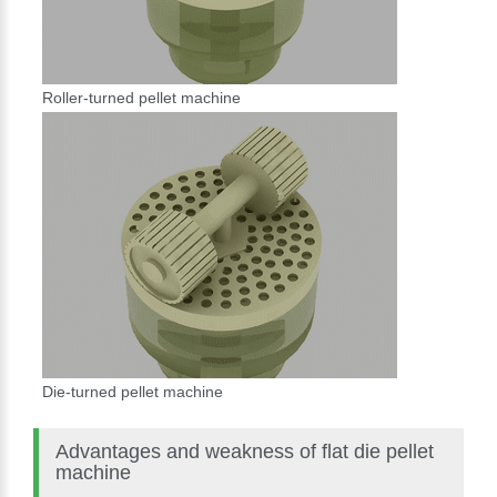
Roller-turned pellet machine
Die-turned pellet machine
Advantages and weakness of flat die pellet
machine