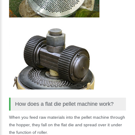
How does a flat die pellet machine work?
When you feed raw materials into the pellet machine through
the hopper, they fall on the flat die and spread over it under
the function of roller.