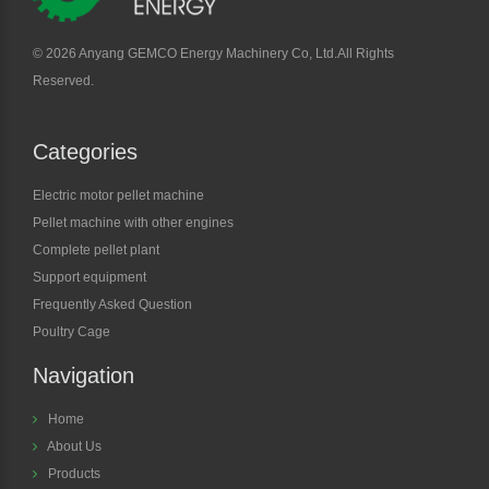
©
2026 Anyang GEMCO Energy Machinery Co, Ltd.All Rights
Reserved.
Categories
Electric motor pellet machine
Pellet machine with other engines
Complete pellet plant
Support equipment
Frequently Asked Question
Poultry Cage
Navigation
Home
About Us
Products