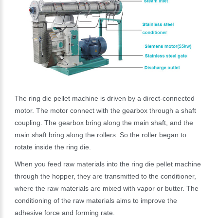
The ring die pellet machine is driven by a direct-connected
motor. The motor connect with the gearbox through a shaft
coupling. The gearbox bring along the main shaft, and the
main shaft bring along the rollers. So the roller began to
rotate inside the ring die.
When you feed raw materials into the ring die pellet machine
through the hopper, they are transmitted to the conditioner,
where the raw materials are mixed with vapor or butter. The
conditioning of the raw materials aims to improve the
adhesive force and forming rate.