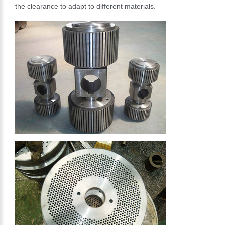
the clearance to adapt to different materials.