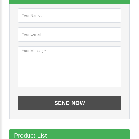
Product List