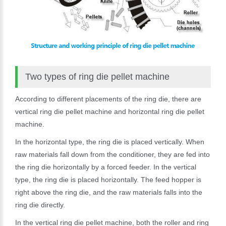
Two types of ring die pellet machine
According to different placements of the ring die, there are
vertical ring die pellet machine and horizontal ring die pellet
machine.
In the horizontal type, the ring die is placed vertically. When
raw materials fall down from the conditioner, they are fed into
the ring die horizontally by a forced feeder. In the vertical
type, the ring die is placed horizontally. The feed hopper is
right above the ring die, and the raw materials falls into the
ring die directly.
In the vertical ring die pellet machine, both the roller and ring