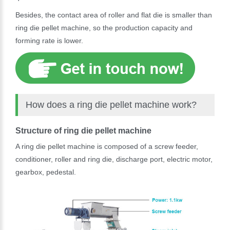
Besides, the contact area of roller and flat die is smaller than
ring die pellet machine, so the production capacity and
forming rate is lower.
How does a ring die pellet machine work?
Structure of ring die pellet machine
A ring die pellet machine is composed of a screw feeder,
conditioner, roller and ring die, discharge port, electric motor,
gearbox, pedestal.