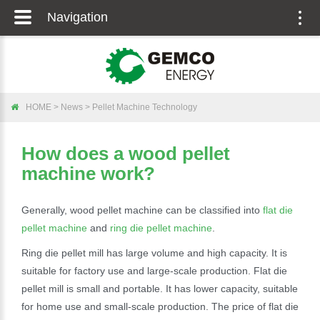
Navigation
Togg
navig
HOME
>
News
>
Pellet Machine Technology
How does a wood pellet
machine work?
Generally, wood pellet machine can be classified into
flat die
pellet machine
and
ring die pellet machine
.
Ring die pellet mill has large volume and high capacity. It is
suitable for factory use and large-scale production. Flat die
pellet mill is small and portable. It has lower capacity, suitable
for home use and small-scale production. The price of flat die