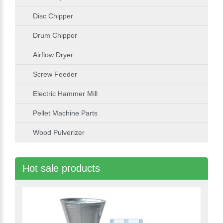
Disc Chipper
Drum Chipper
Airflow Dryer
Screw Feeder
Electric Hammer Mill
Pellet Machine Parts
Wood Pulverizer
Hot sale products