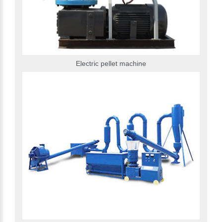
Electric pellet machine