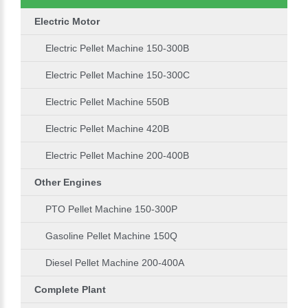
Electric Motor
Electric Pellet Machine 150-300B
Electric Pellet Machine 150-300C
Electric Pellet Machine 550B
Electric Pellet Machine 420B
Electric Pellet Machine 200-400B
Other Engines
PTO Pellet Machine 150-300P
Gasoline Pellet Machine 150Q
Diesel Pellet Machine 200-400A
Complete Plant