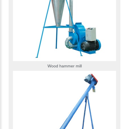
Wood hammer mill