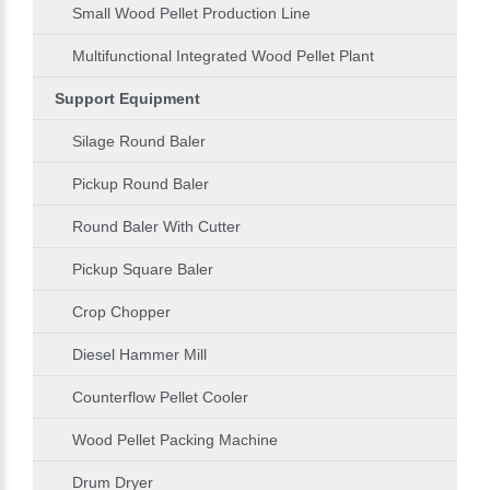
Small Wood Pellet Production Line
Multifunctional Integrated Wood Pellet Plant
Support Equipment
Silage Round Baler
Pickup Round Baler
Round Baler With Cutter
Pickup Square Baler
Crop Chopper
Diesel Hammer Mill
Counterflow Pellet Cooler
Wood Pellet Packing Machine
Drum Dryer