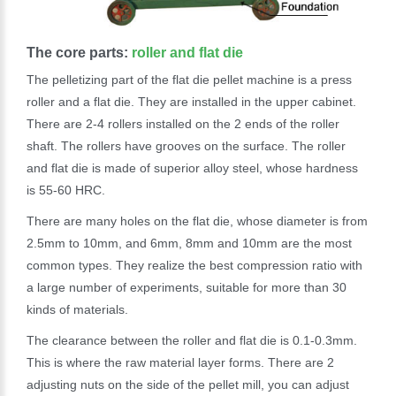
The core parts:
roller and flat die
The pelletizing part of the flat die pellet machine is a press
roller and a flat die. They are installed in the upper cabinet.
There are 2-4 rollers installed on the 2 ends of the roller
shaft. The rollers have grooves on the surface. The roller
and flat die is made of superior alloy steel, whose hardness
is 55-60 HRC.
There are many holes on the flat die, whose diameter is from
2.5mm to 10mm, and 6mm, 8mm and 10mm are the most
common types. They realize the best compression ratio with
a large number of experiments, suitable for more than 30
kinds of materials.
The clearance between the roller and flat die is 0.1-0.3mm.
This is where the raw material layer forms. There are 2
adjusting nuts on the side of the pellet mill, you can adjust