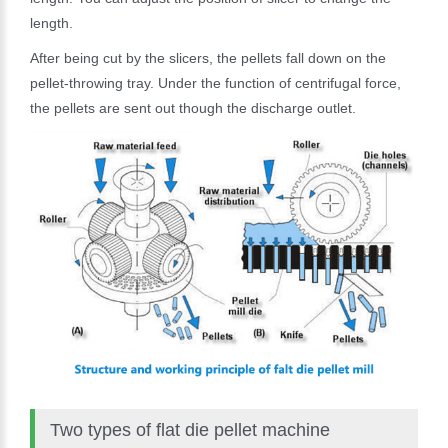
length.
After being cut by the slicers, the pellets fall down on the
pellet-throwing tray. Under the function of centrifugal force,
the pellets are sent out though the discharge outlet.
Two types of flat die pellet machine