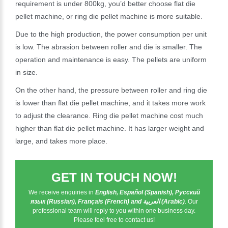
requirement is under 800kg, you’d better choose flat die
pellet machine, or ring die pellet machine is more suitable.
Due to the high production, the power consumption per unit
is low. The abrasion between roller and die is smaller. The
operation and maintenance is easy. The pellets are uniform
in size.
On the other hand, the pressure between roller and ring die
is lower than flat die pellet machine, and it takes more work
to adjust the clearance. Ring die pellet machine cost much
higher than flat die pellet machine. It has larger weight and
large, and takes more place.
GET IN TOUCH NOW!
We receive enquiries in
English, Español (Spanish), Русский
язык (Russian), Français (French) and العربية (Arabic)
. Our
professional team will reply to you within one business day.
Please feel free to contact us!