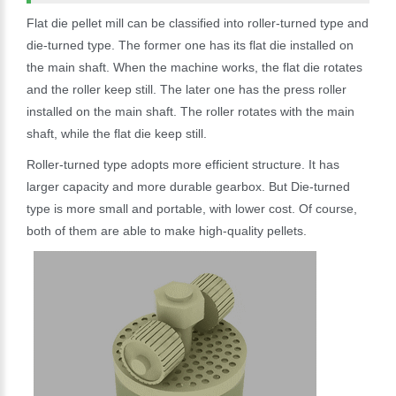
Flat die pellet mill can be classified into roller-turned type and
die-turned type. The former one has its flat die installed on
the main shaft. When the machine works, the flat die rotates
and the roller keep still. The later one has the press roller
installed on the main shaft. The roller rotates with the main
shaft, while the flat die keep still.
Roller-turned type adopts more efficient structure. It has
larger capacity and more durable gearbox. But Die-turned
type is more small and portable, with lower cost. Of course,
both of them are able to make high-quality pellets.