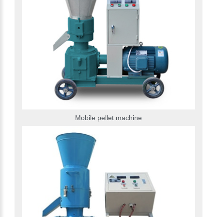
Mobile pellet machine