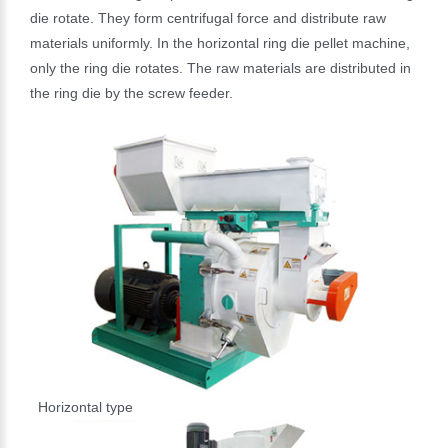
die rotate. They form centrifugal force and distribute raw
materials uniformly. In the horizontal ring die pellet machine,
only the ring die rotates. The raw materials are distributed in
the ring die by the screw feeder.
Horizontal type