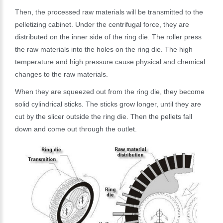
Then, the processed raw materials will be transmitted to the
pelletizing cabinet. Under the centrifugal force, they are
distributed on the inner side of the ring die. The roller press
the raw materials into the holes on the ring die. The high
temperature and high pressure cause physical and chemical
changes to the raw materials.
When they are squeezed out from the ring die, they become
solid cylindrical sticks. The sticks grow longer, until they are
cut by the slicer outside the ring die. Then the pellets fall
down and come out through the outlet.