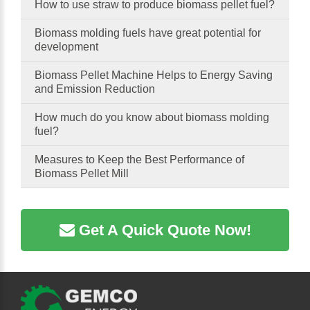
How to use straw to produce biomass pellet fuel?
Biomass molding fuels have great potential for
development
Biomass Pellet Machine Helps to Energy Saving
and Emission Reduction
How much do you know about biomass molding
fuel?
Measures to Keep the Best Performance of
Biomass Pellet Mill
Get A Quick Quote Now!