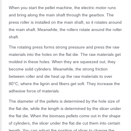
When you start the pellet machine, the electric motor runs
and bring along the main shaft through the gearbox. The
press roller is installed on the main shaft, so it rotates around
the main shaft. Meanwhile, the rollers rotate around the roller
shaft.
The rotating press forms strong pressure and press the raw
materials into the holes on the flat die. The raw materials get
molded in these holes. When they are squeezed out, they
become solid cylinders. Meanwhile, the strong friction
between roller and die heat up the raw materials to over
80°C, where the lignin and fibers get soft. They increase the
adhesive force of materials.
The diameter of the pellets is determined by the hole size of
the flat die, while the length is determined by the slicer under
the flat die. When the biomass pellets come out in the shape
of cylinders, the slicer under the flat die cut them into certain
length. You can adjust the position of slicer to change the