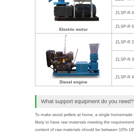
ZLSP-R 
ZLSP-R 
Electric motor
ZLSP-R 
ZLSP-R 
ZLSP-R 
Diesel engine
What support equipment do you need?
To make wood pellets at home, a single homemade wo
likely to have raw materials meeting the requirement
content of raw materials should be between 10%-18%, 