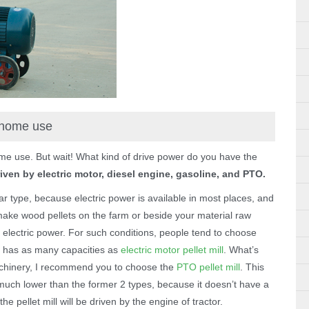
r home use
ome use. But wait! What kind of drive power do you have the
ven by electric motor, diesel engine, gasoline, and PTO.
lar type, because electric power is available in most places, and
o make wood pellets on the farm or beside your material raw
th electric power. For such conditions, people tend to choose
ill has as many capacities as
electric motor pellet mill
. What’s
machinery, I recommend you to choose the
PTO pellet mill
. This
st much lower than the former 2 types, because it doesn’t have a
the pellet mill will be driven by the engine of tractor.