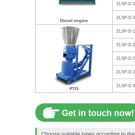
ZLSP-D 
ZLSP-D 
Diesel engine
ZLSP-D 
ZLSP-D 
ZLSP-D 
ZLSP-D 
ZLSP-D 
PTO
Choose suitable types according to the