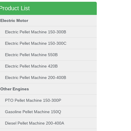
Product List
Electric Motor
Electric Pellet Machine 150-300B
Electric Pellet Machine 150-300C
Electric Pellet Machine 550B
Electric Pellet Machine 420B
Electric Pellet Machine 200-400B
Other Engines
PTO Pellet Machine 150-300P
Gasoline Pellet Machine 150Q
Diesel Pellet Machine 200-400A