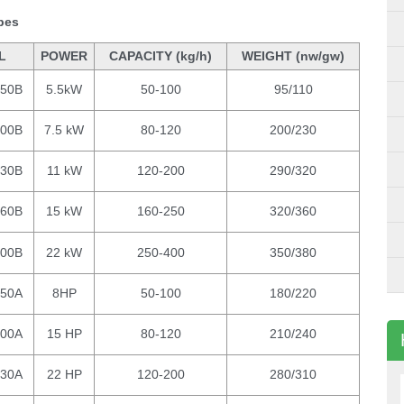
ypes
L
POWER
CAPACITY (kg/h)
WEIGHT (nw/gw)
150B
5.5kW
50-100
95/110
200B
7.5 kW
80-120
200/230
230B
11 kW
120-200
290/320
260B
15 kW
160-250
320/360
300B
22 kW
250-400
350/380
150A
8HP
50-100
180/220
200A
15 HP
80-120
210/240
230A
22 HP
120-200
280/310