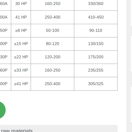
260A
30 HP
160-250
330/360
300A
41 HP
250-400
410-450
150P
≥8 HP
50-100
90-110
200P
≥15 HP
80-120
130/150
230P
≥22 HP
120-200
175/200
260P
≥33 HP
160-250
235/255
300P
≥41 HP
250-400
305/325
 raw materials