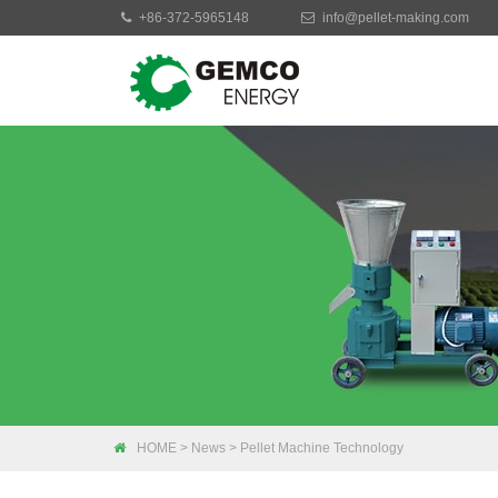
+86-372-5965148
info@pellet-making.com
Moblie Pellet Mac
Small Pellet Mach
Electric Pellet Ma
Biomass Pellet M
Industrial Pellet 
HOME
>
News
>
Pellet Machine Technology