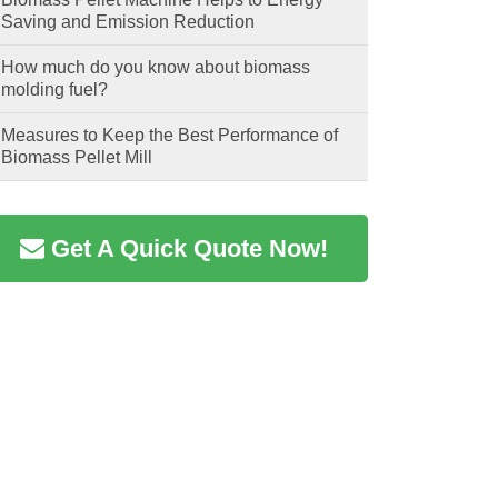
Saving and Emission Reduction
How much do you know about biomass
molding fuel?
Measures to Keep the Best Performance of
Biomass Pellet Mill
Get A Quick Quote Now!