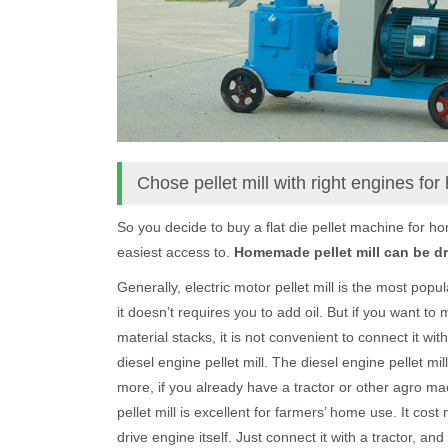
Chose pellet mill with right engines fo
So you decide to buy a flat die pellet machine for h
easiest access to.
Homemade pellet mill can be dri
Generally, electric motor pellet mill is the most popu
it doesn’t requires you to add oil. But if you want t
material stacks, it is not convenient to connect it wi
diesel engine pellet mill. The diesel engine pellet m
more, if you already have a tractor or other agro 
pellet mill is excellent for farmers’ home use. It co
drive engine itself. Just connect it with a tractor, and 