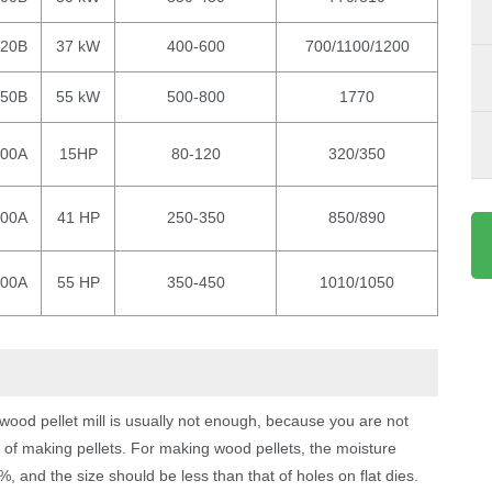
420B
37 kW
400-600
700/1100/1200
550B
55 kW
500-800
1770
200A
15HP
80-120
320/350
300A
41 HP
250-350
850/890
400A
55 HP
350-450
1010/1050
od pellet mill is usually not enough, because you are not
 of making pellets. For making wood pellets, the moisture
and the size should be less than that of holes on flat dies.