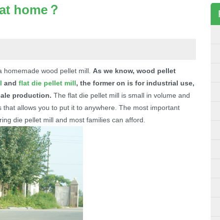
 at home？
 a homemade wood pellet mill.
As we know, wood pellet
l
and
flat die pellet mill
, the former on is for industrial use,
cale production.
The flat die pellet mill is small in volume and
 that allows you to put it to anywhere. The most important
 ring die pellet mill and most families can afford.