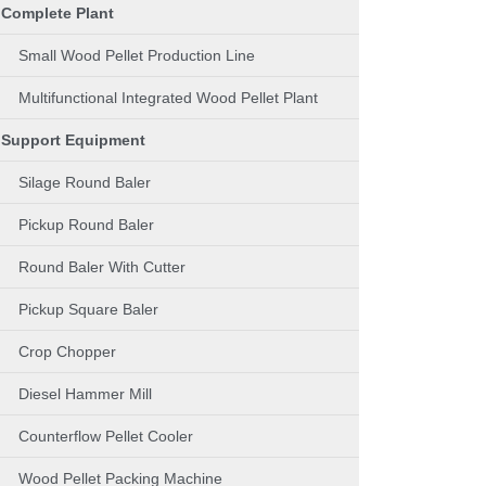
Complete Plant
Small Wood Pellet Production Line
Multifunctional Integrated Wood Pellet Plant
Support Equipment
Silage Round Baler
Pickup Round Baler
Round Baler With Cutter
Pickup Square Baler
Crop Chopper
Diesel Hammer Mill
Counterflow Pellet Cooler
Wood Pellet Packing Machine