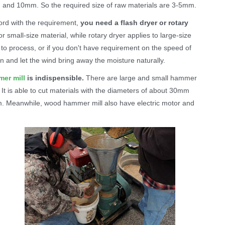
m and 10mm. So the required size of raw materials are 3-5mm.
cord with the requirement,
you need a flash dryer or rotary
or small-size material, while rotary dryer applies to large-size
s to process, or if you don't have requirement on the speed of
n and let the wind bring away the moisture naturally.
er mill
is indispensible.
There are large and small hammer
It is able to cut materials with the diameters of about 30mm
m. Meanwhile, wood hammer mill also have electric motor and