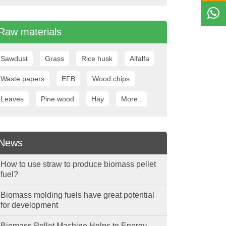
Raw materials
Sawdust
Grass
Rice husk
Alfalfa
Waste papers
EFB
Wood chips
Leaves
Pine wood
Hay
More..
News
How to use straw to produce biomass pellet
fuel?
Biomass molding fuels have great potential
for development
Biomass Pellet Machine Helps to Energy