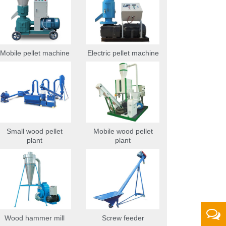
Mobile pellet machine
Electric pellet machine
Small wood pellet
Mobile wood pellet
plant
plant
Wood hammer mill
Screw feeder