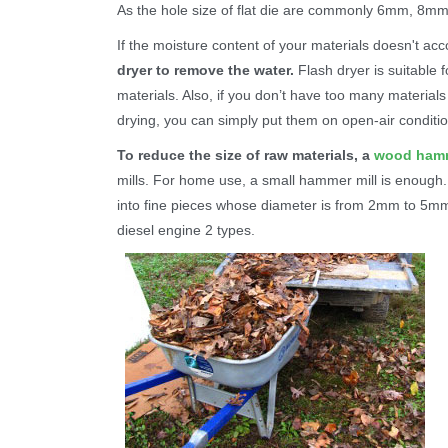
As the hole size of flat die are commonly 6mm, 8m
If the moisture content of your materials doesn't ac
dryer to remove the water.
Flash dryer is suitable f
materials. Also, if you don’t have too many material
drying, you can simply put them on open-air conditio
To reduce the size of raw materials, a
wood hamm
mills. For home use, a small hammer mill is enough. 
into fine pieces whose diameter is from 2mm to 5m
diesel engine 2 types.