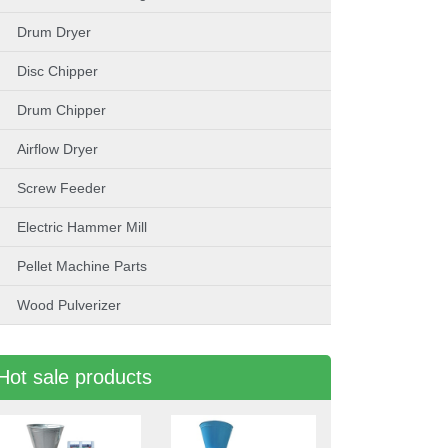
Drum Dryer
Disc Chipper
Drum Chipper
Airflow Dryer
Screw Feeder
Electric Hammer Mill
Pellet Machine Parts
Wood Pulverizer
Hot sale products