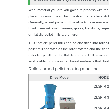
What material you are you going to process with the
place, it doesn't mean this question matters less. Act
Generally,
wood pellet mill is able to process a w
husk, peanut shell, leaves, grass, bamboo, paper,
on flat die pellet mills are different.
TICO flat die pellet mills can be classified into roller
pellet mill operates as the roller rotates and the flat
roller keep still and the flat die rotates. Roller-turne
so it is able to process hardwood materials that die-
Roller-turned pellet making machine
Drive Model
MODE
ZLSP-R 
ZLSP-R 
ZLSP-R 