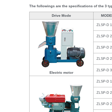
The followings are the specifications of the 3 t
Drive Mode
MODE
ZLSP-D 
ZLSP-D 
ZLSP-D 
ZLSP-D 
ZLSP-D 
Electric motor
ZLSP-D 
ZLSP-D 
ZLSP-D 