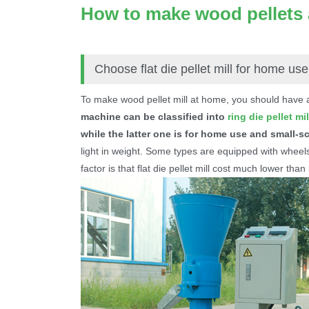
How to make wood pellets
Choose flat die pellet mill for home use
To make wood pellet mill at home, you should have
machine can be classified into
ring die pellet mil
while the latter one is for home use and small-s
light in weight. Some types are equipped with wheels
factor is that flat die pellet mill cost much lower than