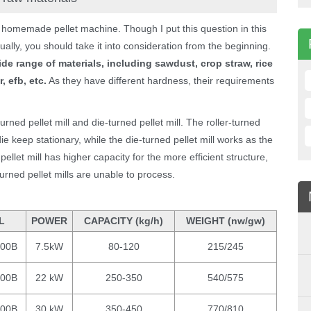
 homemade pellet machine. Though I put this question in this
ually, you should take it into consideration from the beginning.
ide range of materials, including sawdust, crop straw, rice
 efb, etc.
As they have different hardness, their requirements
-turned pellet mill and die-turned pellet mill. The roller-turned
 die keep stationary, while the die-turned pellet mill works as the
d pellet mill has higher capacity for the more efficient structure,
turned pellet mills are unable to process.
L
POWER
CAPACITY (kg/h)
WEIGHT (nw/gw)
200B
7.5kW
80-120
215/245
300B
22 kW
250-350
540/575
400B
30 kW
350-450
770/810