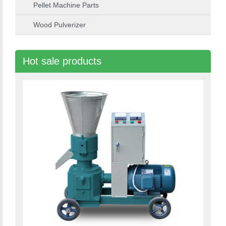
Pellet Machine Parts
Wood Pulverizer
Hot sale products