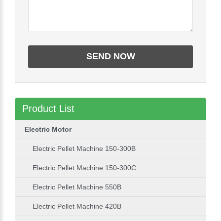
Product List
Electric Motor
Electric Pellet Machine 150-300B
Electric Pellet Machine 150-300C
Electric Pellet Machine 550B
Electric Pellet Machine 420B