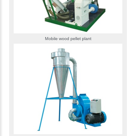
Mobile wood pellet plant