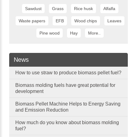
Sawdust
Grass
Rice husk
Alfalfa
Waste papers
EFB
Wood chips
Leaves
Pine wood
Hay
More..
News
How to use straw to produce biomass pellet fuel?
Biomass molding fuels have great potential for
development
Biomass Pellet Machine Helps to Energy Saving
and Emission Reduction
How much do you know about biomass molding
fuel?