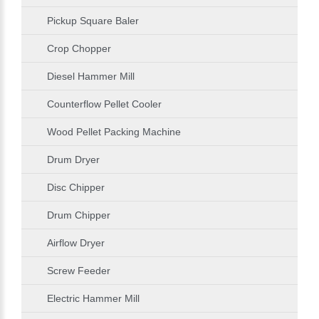
Pickup Square Baler
Crop Chopper
Diesel Hammer Mill
Counterflow Pellet Cooler
Wood Pellet Packing Machine
Drum Dryer
Disc Chipper
Drum Chipper
Airflow Dryer
Screw Feeder
Electric Hammer Mill