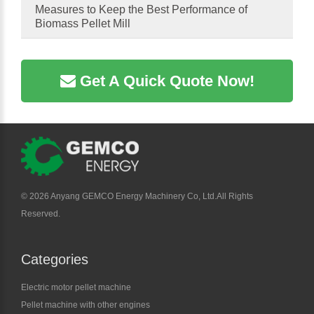
Measures to Keep the Best Performance of
Biomass Pellet Mill
Get A Quick Quote Now!
©
2026 Anyang GEMCO Energy Machinery Co, Ltd.All Rights
Reserved.
Categories
Electric motor pellet machine
Pellet machine with other engines