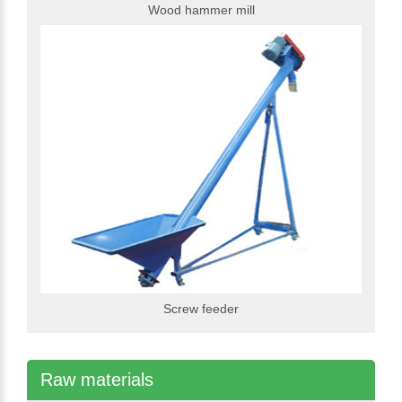
Wood hammer mill
Screw feeder
Raw materials