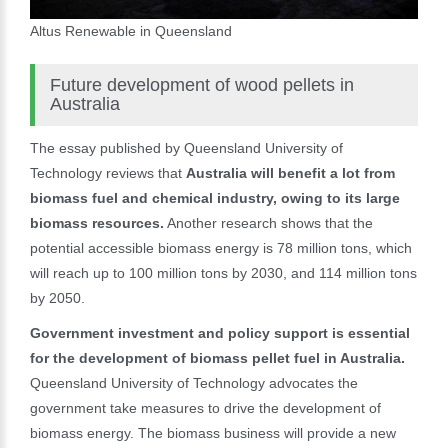
Altus Renewable in Queensland
Future development of wood pellets in
Australia
The essay published by Queensland University of
Technology reviews that
Australia will benefit a lot from
biomass fuel and chemical industry, owing to its large
biomass resources.
Another research shows that the
potential accessible biomass energy is 78 million tons, which
will reach up to 100 million tons by 2030, and 114 million tons
by 2050.
Government investment and policy support is essential
for the development of biomass pellet fuel in Australia.
Queensland University of Technology advocates the
government take measures to drive the development of
biomass energy. The biomass business will provide a new