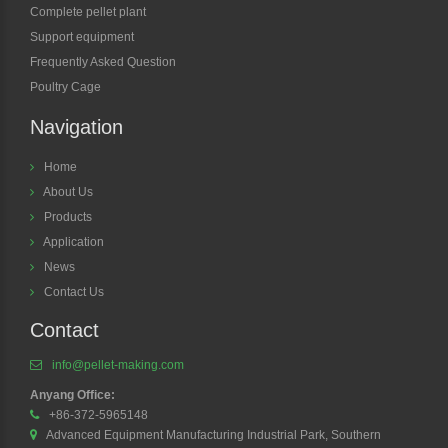
Complete pellet plant
Support equipment
Frequently Asked Question
Poultry Cage
Navigation
Home
About Us
Products
Application
News
Contact Us
Contact
info@pellet-making.com
Anyang Office:
+86-372-5965148
Advanced Equipment Manufacturing Industrial Park, Southern