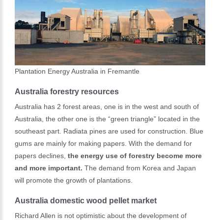
Plantation Energy Australia in Fremantle
Australia forestry resources
Australia has 2 forest areas, one is in the west and south of
Australia, the other one is the “green triangle” located in the
southeast part. Radiata pines are used for construction. Blue
gums are mainly for making papers. With the demand for
papers declines,
the energy use of forestry become more
and more important.
The demand from Korea and Japan
will promote the growth of plantations.
Australia domestic wood pellet market
Richard Allen is not optimistic about the development of