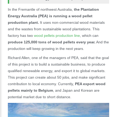
In the Fremantle of northwest Australia,
the Plantation
Energy Australia (PEA) is running a wood pellet
production plant.
It uses non-commercial wood materials
and the wastes from sustainable wood plantations. This
factory has two
wood pellets production line
, which can
produce 125,000 tons of wood pellets every year.
And the
production will keep growing in the next years.
Richard Allen, one of the managers of PEA, said that the goal
of this project is to build a sustainable business, to produce
qualified renewable energy, and export it to global markets.
This project can create about 50 jobs, and make significant
contribution to local economy. Currently,
PEA export wood
pellets mainly to Belgium
, and Japan and Korean are
potential market due to short distance.