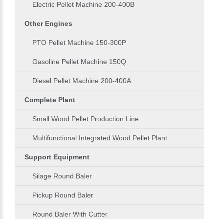
Electric Pellet Machine 200-400B
Other Engines
PTO Pellet Machine 150-300P
Gasoline Pellet Machine 150Q
Diesel Pellet Machine 200-400A
Complete Plant
Small Wood Pellet Production Line
Multifunctional Integrated Wood Pellet Plant
Support Equipment
Silage Round Baler
Pickup Round Baler
Round Baler With Cutter