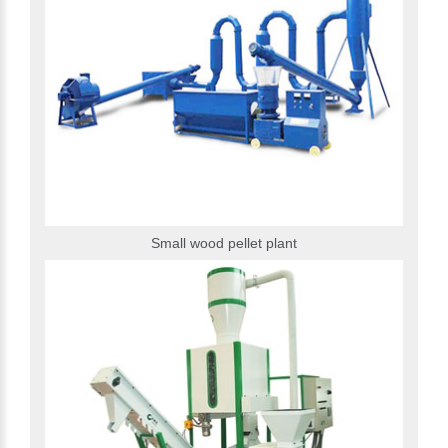
Small wood pellet plant