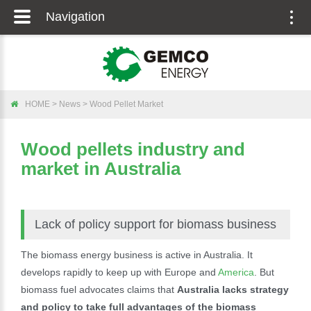
Navigation
Togg
navig
HOME
>
News
>
Wood Pellet Market
Wood pellets industry and
market in Australia
Lack of policy support for biomass business
The biomass energy business is active in Australia. It
develops rapidly to keep up with Europe and
America
. But
biomass fuel advocates claims that
Australia lacks strategy
and policy to take full advantages of the biomass