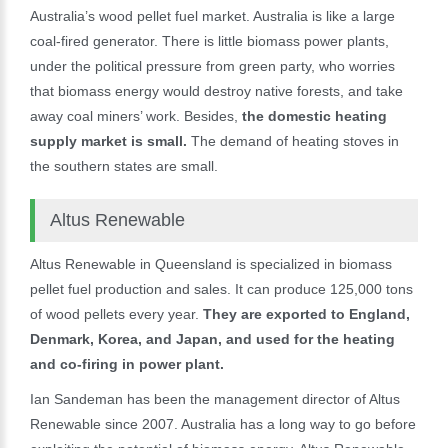
Australia’s wood pellet fuel market. Australia is like a large
coal-fired generator. There is little biomass power plants,
under the political pressure from green party, who worries
that biomass energy would destroy native forests, and take
away coal miners’ work. Besides,
the domestic heating
supply market is small.
The demand of heating stoves in
the southern states are small.
Altus Renewable
Altus Renewable in Queensland is specialized in biomass
pellet fuel production and sales. It can produce 125,000 tons
of wood pellets every year.
They are exported to England,
Denmark, Korea, and Japan, and used for the heating
and co-firing in power plant.
Ian Sandeman has been the management director of Altus
Renewable since 2007. Australia has a long way to go before