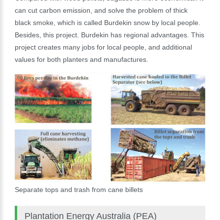
can cut carbon emission, and solve the problem of thick
black smoke, which is called Burdekin snow by local people.
Besides, this project. Burdekin has regional advantages. This
project creates many jobs for local people, and additional
values for both planters and manufactures.
Separate tops and trash from cane billets
Plantation Energy Australia (PEA)