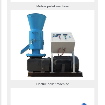
Mobile pellet machine
Electric pellet machine