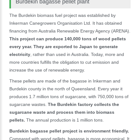
Burdekin bagasse pellet plant
The Burdekin biomass fuel project was established by
Inkerman Canegrowers Organisation Ltd. It has obtained
financing from Australia Renewable Energy Agency (ARENA).
This project can produce 140,000 tons of wood pellets
every year. They are exported to Japan to generate
electricity
, rather than used in Australia. Today, more and
more countries fulfills the obligation to cut emission and
increase the use of renewable energy.
These pellets are made of the bagasse in Inkerman and
Burdekin county in the north of Queensland. Every year it
produces 1.7 million tons of sugarcane, with 750,000 tons of
sugarcane wastes.
The Burdekin factory collects the
sugarcane waste and process them into biomass
pellets.
The annual production is 1 million tons.
Burdekin bagasse pellet project is environment friendly.
Compared with wood pellets, bagasse is more economical. It