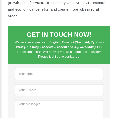
growth point for Australia economy, achieve environmental
and economical benefits, and create more jobs in rural
areas.
GET IN TOUCH NOW!
We receive enquiries in
English, Español (Spanish), Русский
язык (Russian), Français (French) and العربية (Arabic)
. Our
professional team will reply to you within one business day.
Please feel free to contact us!