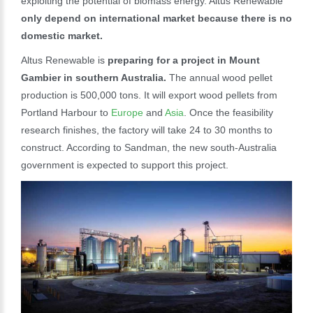
exploiting the potential of biomass energy. Altus Renewable
only depend on international market because there is no
domestic market.
Altus Renewable is
preparing for a project in Mount
Gambier in southern Australia.
The annual wood pellet
production is 500,000 tons. It will export wood pellets from
Portland Harbour to
Europe
and
Asia
. Once the feasibility
research finishes, the factory will take 24 to 30 months to
construct. According to Sandman, the new south-Australia
government is expected to support this project.