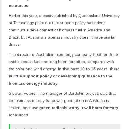
resources.
Earlier this year, a essay published by Queensland University
of Technology point out that support policy has driven
continuous development of biomass fuel in America and
Brazil, but Australia’s biomass industry doesn’t have similar
drives.
The director of Australian bioenergy company Heather Bone
said biomass fuel has long been forgotten, compared with
the solar and wind energy.
In the past 10 to 15 years, there
is little support policy or developing guidance in the
biomass energy industry.
Stewart Peters, The manager of Burdekin project, said that
the biomass energy for power generation in Australia is
limited, because
green radicals worry it will harm forestry
resources.