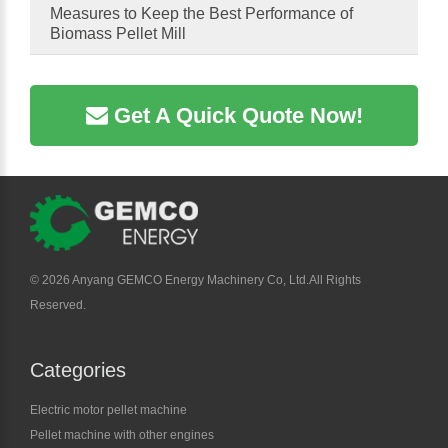
Measures to Keep the Best Performance of
Biomass Pellet Mill
Get A Quick Quote Now!
©
2026 Anyang GEMCO Energy Machinery Co, Ltd.All Rights
Reserved.
Categories
Electric motor pellet machine
Pellet machine with other engines