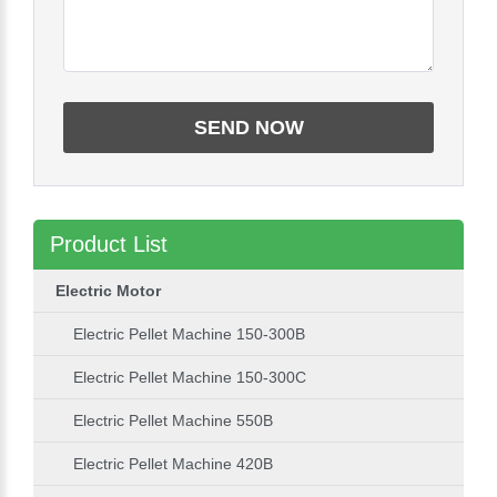
Product List
Electric Motor
Electric Pellet Machine 150-300B
Electric Pellet Machine 150-300C
Electric Pellet Machine 550B
Electric Pellet Machine 420B