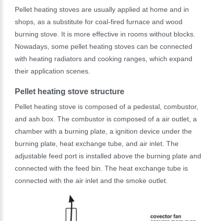
Pellet heating stoves are usually applied at home and in
shops, as a substitute for coal-fired furnace and wood
burning stove. It is more effective in rooms without blocks.
Nowadays, some pellet heating stoves can be connected
with heating radiators and cooking ranges, which expand
their application scenes.
Pellet heating stove structure
Pellet heating stove is composed of a pedestal, combustor,
and ash box. The combustor is composed of a air outlet, a
chamber with a burning plate, a ignition device under the
burning plate, heat exchange tube, and air inlet. The
adjustable feed port is installed above the burning plate and
connected with the feed bin. The heat exchange tube is
connected with the air inlet and the smoke outlet.