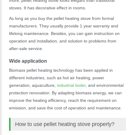
more, pellet heating stove looks elegant than traditional
stoves. It has decorative effect in rooms.
As long as you buy the pellet heating stove from formal
manufacturers. They usually provide 1 year warranty and
lifelong maintenance. Besides, you can gain instruction on
operation and installation, and solution to problems from
after-sale service.
Wide application
Biomass pellet heating technology has been applied in
different industries, such as hot air heating, power
generation, aquaculture,
industrial boiler
, and environmental
protection renovation. By adapting biomass energy, we can
improve the heating efficiency, reach the requirement on
emission, and save the cost of operation and maintenance.
How to use pellet heating stove properly?