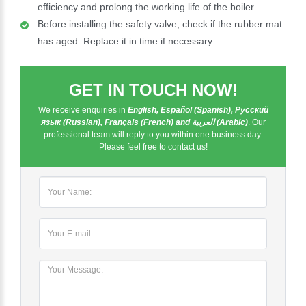
efficiency and prolong the working life of the boiler.
Before installing the safety valve, check if the rubber mat
has aged. Replace it in time if necessary.
GET IN TOUCH NOW!
We receive enquiries in
English, Español (Spanish), Русский
язык (Russian), Français (French) and العربية (Arabic)
. Our
professional team will reply to you within one business day.
Please feel free to contact us!