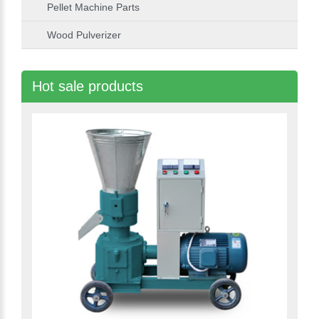
Pellet Machine Parts
Wood Pulverizer
Hot sale products