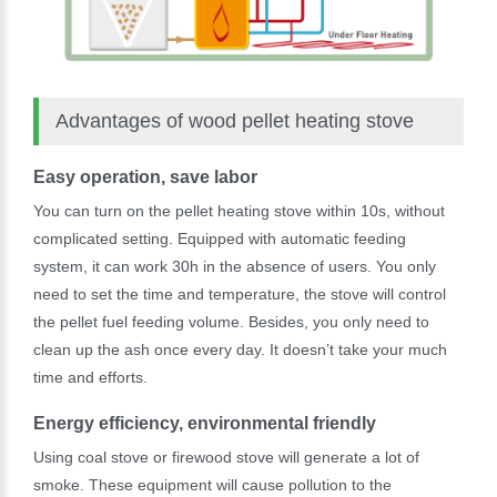
Advantages of wood pellet heating stove
Easy operation, save labor
You can turn on the pellet heating stove within 10s, without
complicated setting. Equipped with automatic feeding
system, it can work 30h in the absence of users. You only
need to set the time and temperature, the stove will control
the pellet fuel feeding volume. Besides, you only need to
clean up the ash once every day. It doesn’t take your much
time and efforts.
Energy efficiency, environmental friendly
Using coal stove or firewood stove will generate a lot of
smoke. These equipment will cause pollution to the