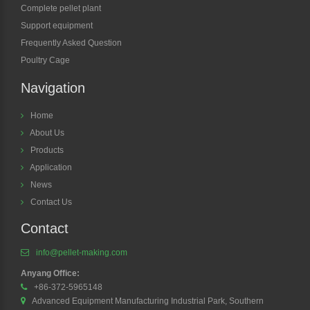
Complete pellet plant
Support equipment
Frequently Asked Question
Poultry Cage
Navigation
Home
About Us
Products
Application
News
Contact Us
Contact
info@pellet-making.com
Anyang Office:
+86-372-5965148
Advanced Equipment Manufacturing Industrial Park, Southern