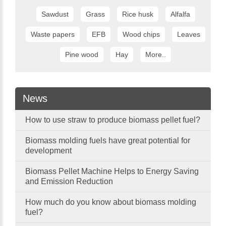
Sawdust
Grass
Rice husk
Alfalfa
Waste papers
EFB
Wood chips
Leaves
Pine wood
Hay
More..
News
How to use straw to produce biomass pellet fuel?
Biomass molding fuels have great potential for
development
Biomass Pellet Machine Helps to Energy Saving
and Emission Reduction
How much do you know about biomass molding
fuel?