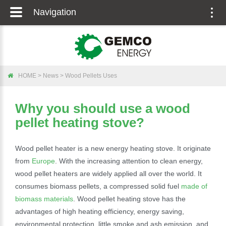
Navigation
Togg
navig
HOME
>
News
>
Wood Pellets Uses
Why you should use a wood
pellet heating stove?
Wood pellet heater is a new energy heating stove. It originate
from
Europe
. With the increasing attention to clean energy,
wood pellet heaters are widely applied all over the world. It
consumes biomass pellets, a compressed solid fuel
made of
biomass materials
. Wood pellet heating stove has the
advantages of high heating efficiency, energy saving,
environmental protection, little smoke and ash emission, and