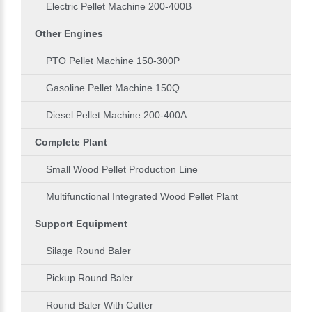
Electric Pellet Machine 200-400B
Other Engines
PTO Pellet Machine 150-300P
Gasoline Pellet Machine 150Q
Diesel Pellet Machine 200-400A
Complete Plant
Small Wood Pellet Production Line
Multifunctional Integrated Wood Pellet Plant
Support Equipment
Silage Round Baler
Pickup Round Baler
Round Baler With Cutter