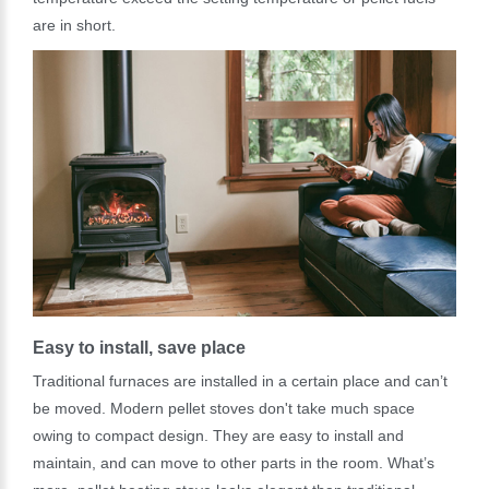
are in short.
Easy to install, save place
Traditional furnaces are installed in a certain place and can’t
be moved. Modern pellet stoves don't take much space
owing to compact design. They are easy to install and
maintain, and can move to other parts in the room. What’s