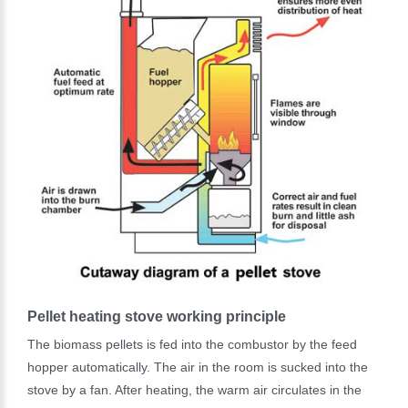
Pellet heating stove working principle
The biomass pellets is fed into the combustor by the feed
hopper automatically. The air in the room is sucked into the
stove by a fan. After heating, the warm air circulates in the