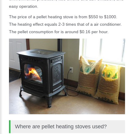
easy operation.
The price of a pellet heating stove is from $550 to $1000.
The heating effect equals 2-3 times that of a air conditioner.
The pellet consumption for is around $0.16 per hour.
Where are pellet heating stoves used?