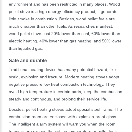
environment and has been restricted in many places. Wood
pellet stove is a high energy-efficiency product, it generate
little smoke in combustion. Besides, wood pellet fuels are
much cheaper than other fuels. As researches manifest,
wood pellet stove cost 20% lower than coal, 60% lower than
electric heating, 40% lower than gas heating, and 50% lower
than liquefied gas.
Safe and durable
Traditional heating device has many potential hazard, like
scald, explosion and fracture. Modern heating stoves adopt
negative pressure low heat combustion technology. They
avoid high temperature in certain parts, keep the combustion
steady and continuous, and prolong their service life.
Besides, pellet heating stoves adopt special steel frame. The
combustion room are enclosed with explosion-proof glass.
The intelligent alarm system will warn you when the room
temperature exceed the setting temperature or pellet fuels