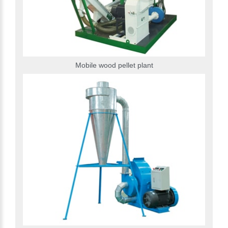
Mobile wood pellet plant