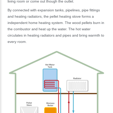
living room or come out though the outlet.
By connected with expansion tanks, pipelines, pipe fittings
and heating radiators, the pellet heating stove forms a
independent home heating system. The wood pellets burn in
the combustor and heat up the water. The hot water
circulates in heating radiators and pipes and bring warmth to
every room.