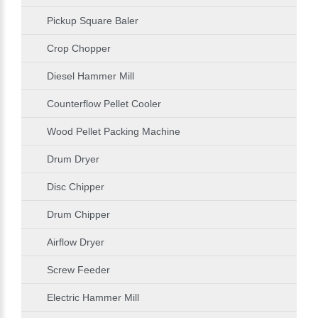
Pickup Square Baler
Crop Chopper
Diesel Hammer Mill
Counterflow Pellet Cooler
Wood Pellet Packing Machine
Drum Dryer
Disc Chipper
Drum Chipper
Airflow Dryer
Screw Feeder
Electric Hammer Mill