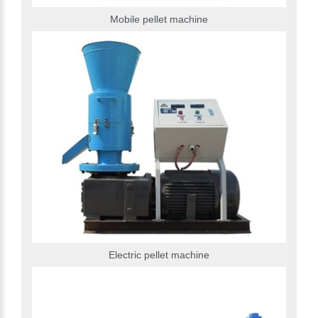
Mobile pellet machine
Electric pellet machine