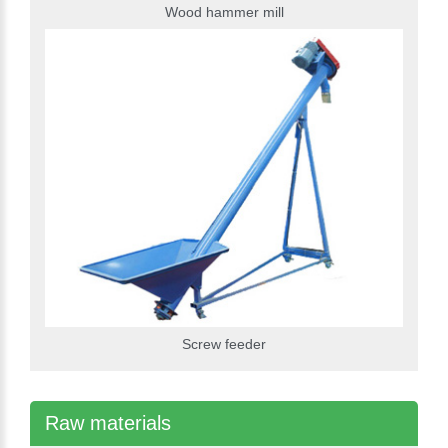
Wood hammer mill
Screw feeder
Raw materials