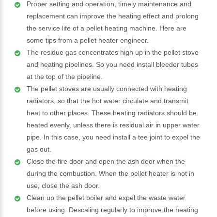
Proper setting and operation, timely maintenance and
replacement can improve the heating effect and prolong
the service life of a pellet heating machine. Here are
some tips from a pellet heater engineer.
The residue gas concentrates high up in the pellet stove
and heating pipelines. So you need install bleeder tubes
at the top of the pipeline.
The pellet stoves are usually connected with heating
radiators, so that the hot water circulate and transmit
heat to other places. These heating radiators should be
heated evenly, unless there is residual air in upper water
pipe. In this case, you need install a tee joint to expel the
gas out.
Close the fire door and open the ash door when the
during the combustion. When the pellet heater is not in
use, close the ash door.
Clean up the pellet boiler and expel the waste water
before using. Descaling regularly to improve the heating