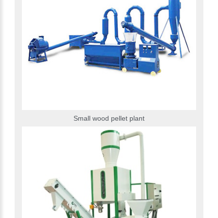
Small wood pellet plant