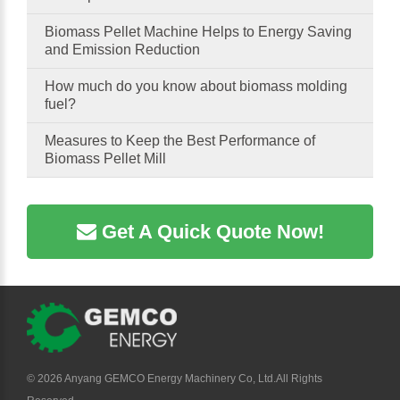
Biomass Pellet Machine Helps to Energy Saving
and Emission Reduction
How much do you know about biomass molding
fuel?
Measures to Keep the Best Performance of
Biomass Pellet Mill
Get A Quick Quote Now!
©
2026 Anyang GEMCO Energy Machinery Co, Ltd.All Rights