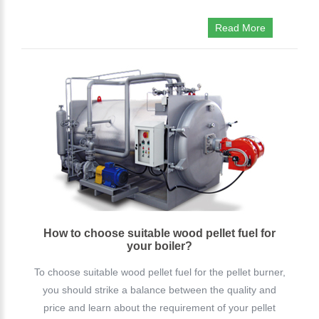
Read More
How to choose suitable wood pellet fuel for
your boiler?
To choose suitable wood pellet fuel for the pellet burner,
you should strike a balance between the quality and
price and learn about the requirement of your pellet