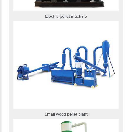
Electric pellet machine
Small wood pellet plant