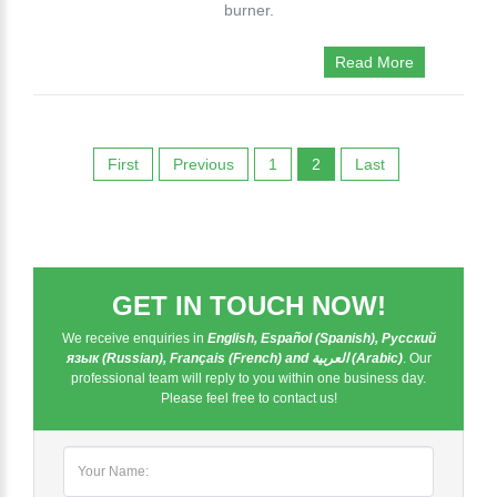
burner.
Read More
First
Previous
1
2
Last
GET IN TOUCH NOW!
We receive enquiries in
English, Español (Spanish), Русский
язык (Russian), Français (French) and العربية (Arabic)
. Our
professional team will reply to you within one business day.
Please feel free to contact us!