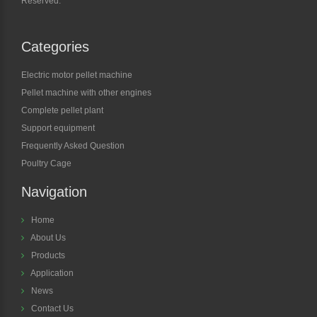
Reserved.
Categories
Electric motor pellet machine
Pellet machine with other engines
Complete pellet plant
Support equipment
Frequently Asked Question
Poultry Cage
Navigation
Home
About Us
Products
Application
News
Contact Us