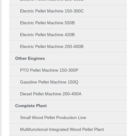
Electric Pellet Machine 150-300C
Electric Pellet Machine 550B
Electric Pellet Machine 420B
Electric Pellet Machine 200-400B
Other Engines
PTO Pellet Machine 150-300P
Gasoline Pellet Machine 150Q
Diesel Pellet Machine 200-400A
Complete Plant
Small Wood Pellet Production Line
Multifunctional Integrated Wood Pellet Plant