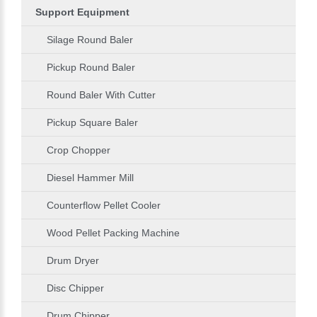
Support Equipment
Silage Round Baler
Pickup Round Baler
Round Baler With Cutter
Pickup Square Baler
Crop Chopper
Diesel Hammer Mill
Counterflow Pellet Cooler
Wood Pellet Packing Machine
Drum Dryer
Disc Chipper
Drum Chipper