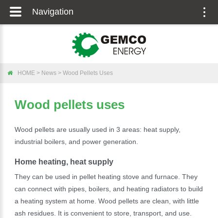
Navigation
Togg
navig
HOME
>
News
>
Wood Pellets Uses
Wood pellets uses
Wood pellets are usually used in 3 areas: heat supply,
industrial boilers, and power generation.
Home heating, heat supply
They can be used in pellet heating stove and furnace. They
can connect with pipes, boilers, and heating radiators to build
a heating system at home. Wood pellets are clean, with little
ash residues. It is convenient to store, transport, and use.