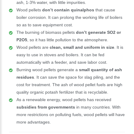
ash, 1-3% water, with little impurities.
Wood pellets
don’t contain quinalphos
that cause
boiler corrosion. It can prolong the working life of boilers
so as to save equipment cost.
The burning of biomass pellets
don’t generate SO2 or
P2O5
, so it has little pollution to the atmosphere.
Wood pellets are
clean, small and uniform in size
. It is
easy to use in stoves and boilers. It can be fed
automatically with a feeder, and save labor cost.
Burning wood pellets generate a
small quantity of ash
residues
. It can save the space for slag piling, and the
cost for treatment. The ash of wood pellet fuels are high
quality organic potash fertilizer that is recyclable.
As a renewable energy, wood pellets has received
subsidies from governments
in many countries. With
more restrictions on polluting fuels, wood pellets will have
more advantages.