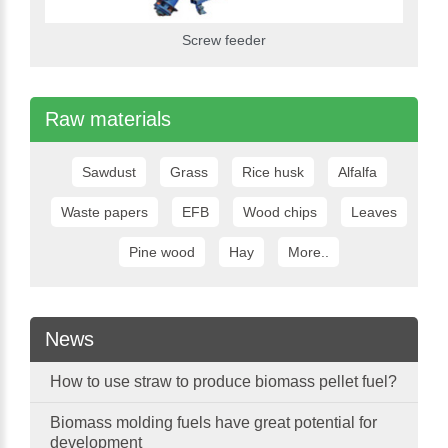
Screw feeder
Raw materials
Sawdust
Grass
Rice husk
Alfalfa
Waste papers
EFB
Wood chips
Leaves
Pine wood
Hay
More..
News
How to use straw to produce biomass pellet fuel?
Biomass molding fuels have great potential for
development