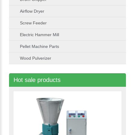
Airflow Dryer
Screw Feeder
Electric Hammer Mill
Pellet Machine Parts
Wood Pulverizer
Hot sale products