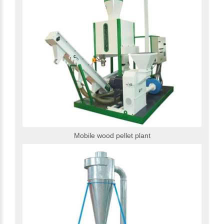
Mobile wood pellet plant