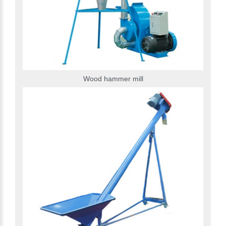
Wood hammer mill