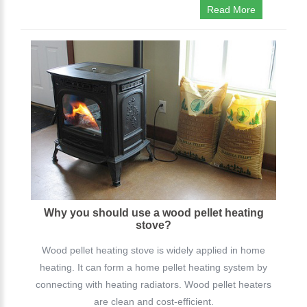
Read More
Why you should use a wood pellet heating
stove?
Wood pellet heating stove is widely applied in home
heating. It can form a home pellet heating system by
connecting with heating radiators. Wood pellet heaters
are clean and cost-efficient.