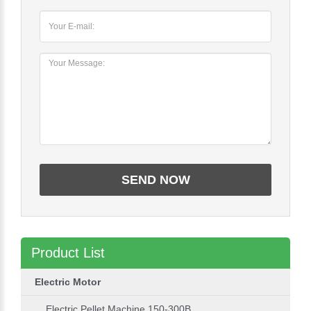
Product List
Electric Motor
Electric Pellet Machine 150-300B