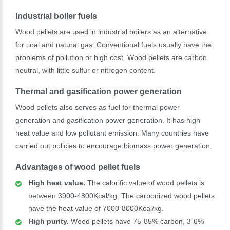
Industrial boiler fuels
Wood pellets are used in industrial boilers as an alternative
for coal and natural gas. Conventional fuels usually have the
problems of pollution or high cost. Wood pellets are carbon
neutral, with little sulfur or nitrogen content.
Thermal and gasification power generation
Wood pellets also serves as fuel for thermal power
generation and gasification power generation. It has high
heat value and low pollutant emission. Many countries have
carried out policies to encourage biomass power generation.
Advantages of wood pellet fuels
High heat value.
The calorific value of wood pellets is
between 3900-4800Kcal/kg. The carbonized wood pellets
have the heat value of 7000-8000Kcal/kg.
High purity.
Wood pellets have 75-85% carbon, 3-6%