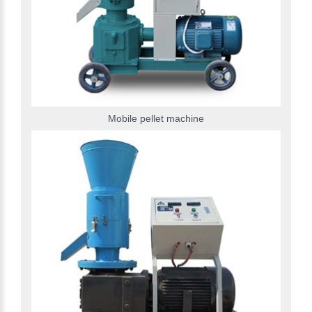
Mobile pellet machine